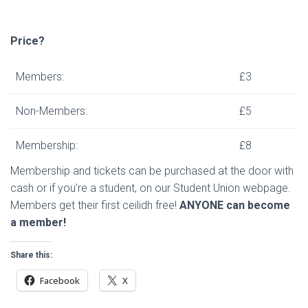
Price?
Members:
£3
Non-Members:
£5
Membership:
£8
Membership and tickets can be purchased at the door with
cash or if you’re a student, on our Student Union webpage.
Members get their first ceilidh free!
ANYONE can become
a member!
Share this:
Facebook
X