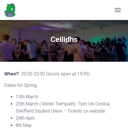
T
O
G
G
L
Ceilidhs
E
N
A
V
I
G
When?
20:00-23:00 (doors open at 19:45)
A
T
Dates for Spring:
I
O
N
13th March
20th March ( Welsh Twmpath) -7pm Uni Central,
Sheffield Student Union – Tickets on website
24th April
8th May