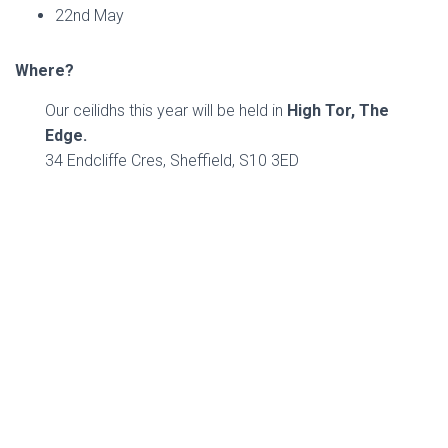
22nd May
Where?
Our ceilidhs this year will be held in
High Tor, The
Edge.
34 Endcliffe Cres, Sheffield, S10 3ED