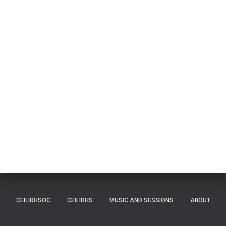
CEILIDHSOC
CEILIDHS
MUSIC AND SESSIONS
ABOUT