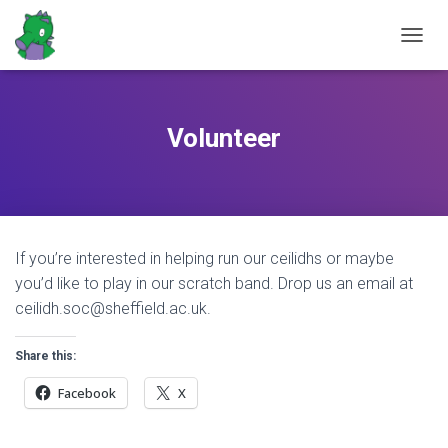
T
O
G
G
L
Volunteer
E
N
A
V
I
G
If you’re interested in helping run our ceilidhs or maybe
A
T
you’d like to play in our scratch band. Drop us an email at
I
ceilidh.soc@sheffield.ac.uk.
O
N
Share this:
Facebook
X