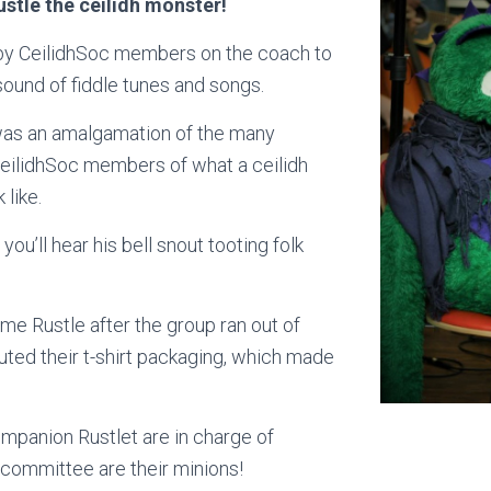
stle the ceilidh monster!
by CeilidhSoc members on the coach to
ound of fiddle tunes and songs.
was an amalgamation of the many
eilidhSoc members of what a ceilidh
 like.
ou’ll hear his bell snout tooting folk
e Rustle after the group ran out of
tuted their t-shirt packaging, which made
mpanion Rustlet are in charge of
 committee are their minions!