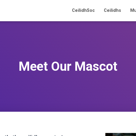
CeilidhSoc
Ceilidhs
Mu
Meet Our Mascot