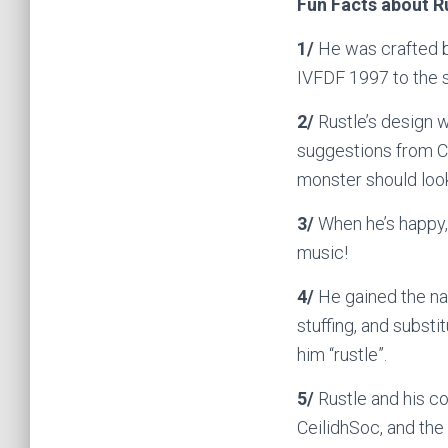
Fun Facts about Ru
1/
He was crafted 
IVFDF 1997 to the s
2/
Rustle’s design 
suggestions from C
monster should look
3/
When he’s happy, y
music!
4/
He gained the nam
stuffing, and substi
him “rustle”.
5/
Rustle and his co
CeilidhSoc, and the