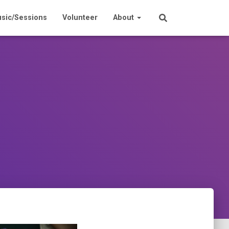
sic/Sessions
Volunteer
About