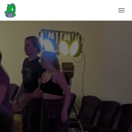
T
O
G
G
L
E
N
A
V
I
G
A
T
I
O
N