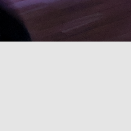
CeilidhSoc runs social folk dance and
music events during term time. Our
supportive community welcomes
complete beginners.
We’re open to all: students, alumni, and
locals. Our ceilidhs happen in a fantastic,