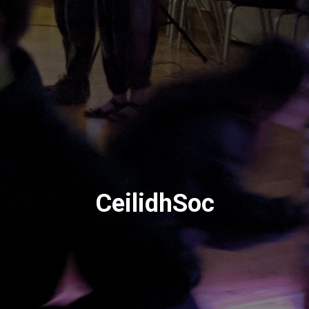
CeilidhSoc